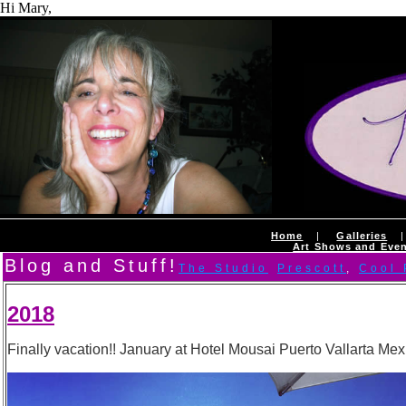
Hi Mary,
Home
|
Galleries
Art Shows and Eve
Blog and Stuff!
The Studio
Prescott
,
Cool
2018
Finally vacation!! January at Hotel Mousai Puerto Vallarta Mexic