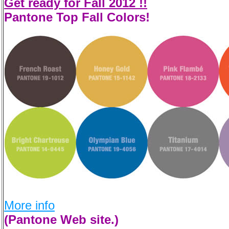
Get ready for Fall 2012 !!
Pantone Top Fall Colors!
More info
(Pantone Web site.)