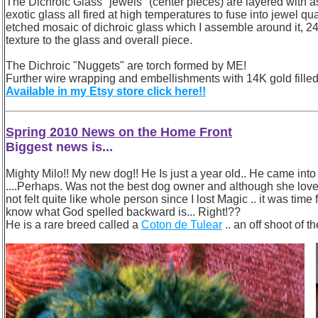
The Dichroic Glass "jewels" (center pieces) are layered with as
exotic glass all fired at high temperatures to fuse into jewel q
etched mosaic of dichroic glass which I assemble around it, 24K
texture to the glass and overall piece.
The Dichroic "Nuggets" are torch formed by ME!
Further wire wrapping and embellishments with 14K gold filled
Available in my Etsy store click here!!
Spring 2010 News on the Home Front
Biggest news is...
Mighty Milo!! My new dog!! He Is just a year old.. He came into m
....Perhaps. Was not the best dog owner and although she lov
not felt quite like whole person since I lost Magic .. it was time
know what God spelled backward is... Right!??
He is a rare breed called a
Coton de Tulear
.. an off shoot of 