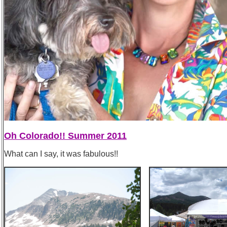
Oh Colorado!! Summer 2011
What can I say, it was fabulous!!