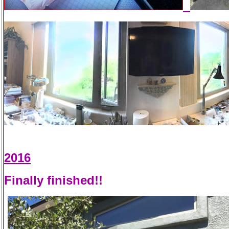
2016
Finally finished!!