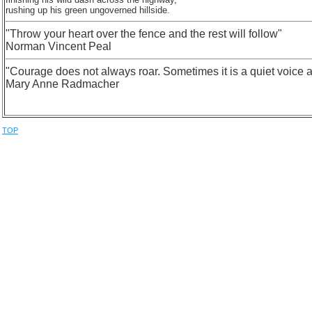
rushing up his green ungoverned hillside.
"Throw your heart over the fence and the rest will follow"
Norman Vincent Peal
"Courage does not always roar. Sometimes it is a quiet voice at t
Mary Anne Radmacher
TOP