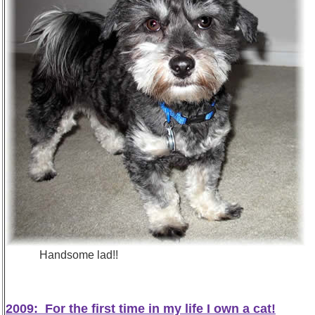
Handsome lad!! I may be small... BU
2009: For the first time in my life I own a cat!