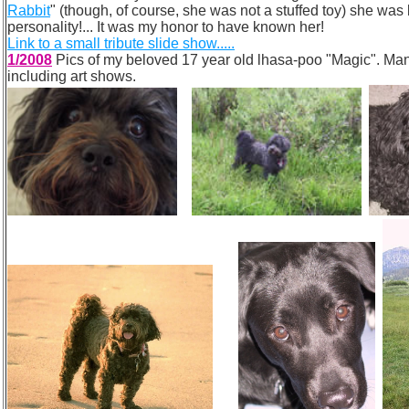
Rabbit
" (though, of course, she was not a stuffed toy) she wa
personality!... It was my honor to have known her!
Link to a small tribute slide show.....
1/2008
Pics of my beloved 17 year old lhasa-poo "Magic". Many 
including art shows.