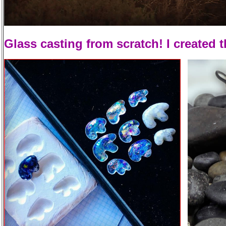
Glass casting from scratch! I created 