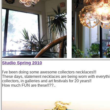
Studio Spring 2010
I've been doing some awesome collectors necklaces!!!
These days, statement necklaces are being worn with everything 
collectors, in galleries and art festivals for 20 years!!
How much FUN are these!!??..