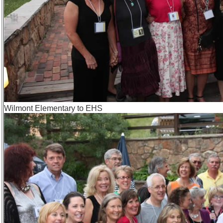
Wilmont Elementary to EHS