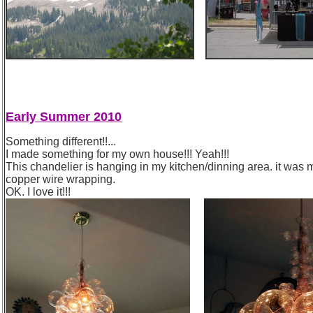
Early Summer 2010
Something different!!...
I made something for my own house!!! Yeah!!!
This chandelier is hanging in my kitchen/dinning area. it was 
copper wire wrapping.
OK. I love it!!!