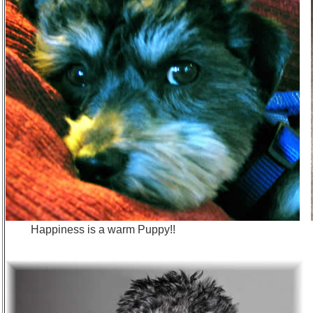
Happiness is a warm Puppy!! I a