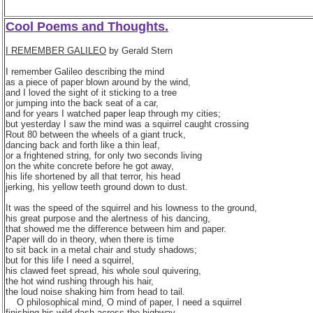
Cool Poems and Thoughts.
I REMEMBER GALILEO
by Gerald Stern
I remember Galileo describing the mind
as a piece of paper blown around by the wind,
and I loved the sight of it sticking to a tree
or jumping into the back seat of a car,
and for years I watched paper leap through my cities;
but yesterday I saw the mind was a squirrel caught crossing
Rout 80 between the wheels of a giant truck,
dancing back and forth like a thin leaf,
or a frightened string, for only two seconds living
on the white concrete before he got away,
his life shortened by all that terror, his head
jerking, his yellow teeth ground down to dust.
It was the speed of the squirrel and his lowness to the ground,
his great purpose and the alertness of his dancing,
that showed me the difference between him and paper.
Paper will do in theory, when there is time
to sit back in a metal chair and study shadows;
but for this life I need a squirrel,
his clawed feet spread, his whole soul quivering,
the hot wind rushing through his hair,
the loud noise shaking him from head to tail.
O philosophical mind, O mind of paper, I need a squirrel
finishing his wild dash across the highway,