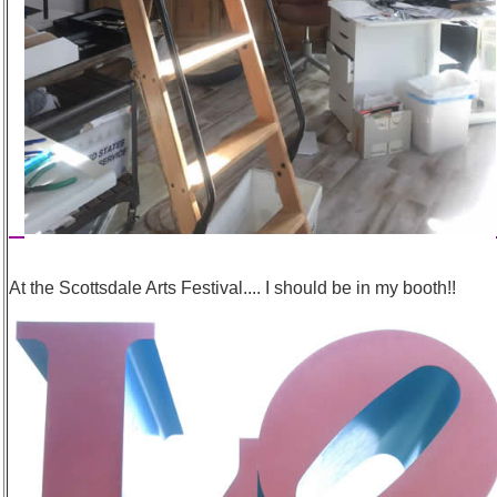
At the Scottsdale Arts Festival.... I should be in my booth!!