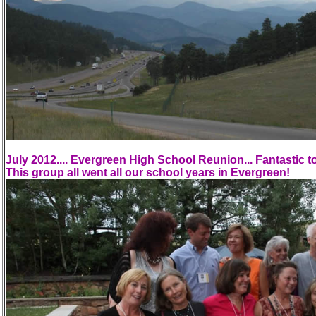
July 2012.... Evergreen High School Reunion... Fantastic to
This group all went all our school years in Evergreen!