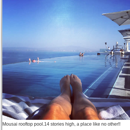
Mousai rooftop pool.14 stories high, a place like no other!!