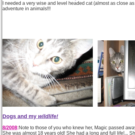
I needed a very wise and level headed cat (almost as close as a
adventure in animals!!!
Dogs and my
wildlife!
8/2008
:
Note to those of you who knew her, Magic passed away
She was almost 18 years old! She had a long and full life!... She