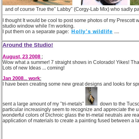
and of course True the" Labby" (Corgy-Lab Mix) who sadly pa
I thought It would be cool to post some photos of my Prescott 
studio window while I'm working.
I put them on a separate page:
Holly's wildlife
....
Around the Studio!
August, 23 2008
;
Wow what a summer! 7 straight shows in Colorado! Yikes! That wa
Lots of new Ideas ... coming!
Jan 2008... work
:
I have been creating some new great designs and looks for spring!
sent a large amount of my "tri-metals"
down to the Tucs
particular increasingly seem to recognize and appreciate the 
wonderful colors of Dichroic glass the tri-metal neutrals are rea
application of materials to create a painting fused between a la