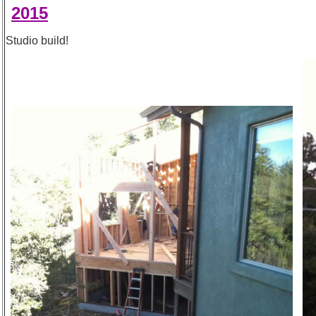
2015
Studio build!