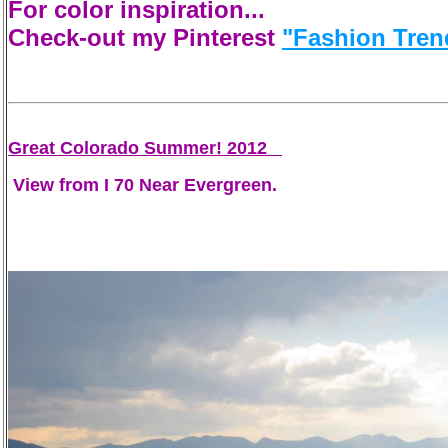
For color inspiration...
Check-out my Pinterest
"Fashion Tren
Great Colorado Summer! 2012
View from I 70 Near Evergreen.